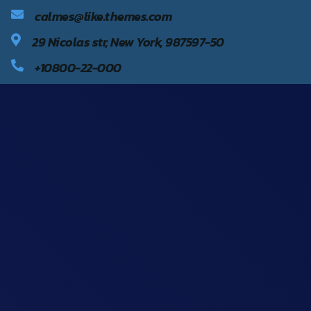
calmes@like.themes.com
29 Nicolas str, New York, 987597-50
+10800-22-000